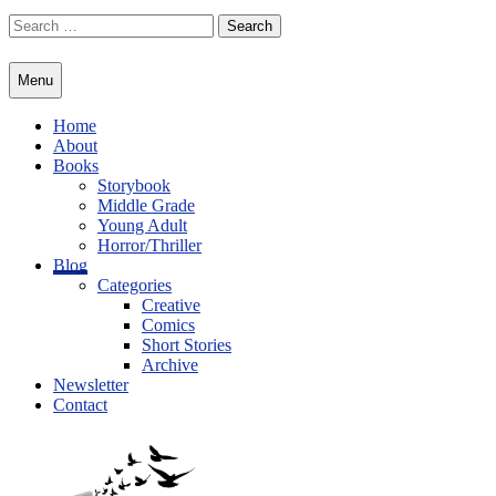
Skip
Search
to
for:
content
Menu
Home
About
Books
Storybook
Middle Grade
Young Adult
Horror/Thriller
Blog
Categories
Creative
Comics
Short Stories
Archive
Newsletter
Contact