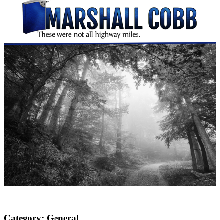
Category:
General