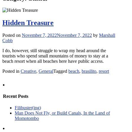
Hidden Treasure
Posted on
November 7, 2022
November 7, 2022
by
Marshall
Cobb
I do, however, still struggle to wrap my head around the
tourists who spend small mountains of money to stay at a
beach resort when all beaches here have public access.
Posted in
Creative
,
General
Tagged
beach
,
brasilito
,
resort
Recent Posts
Filibuster(ing)
Man Does Not Fly, or Build Canals, In the Land of
Momotombo