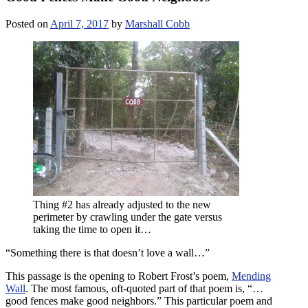
Posted on
April 7, 2017
by
Marshall Cobb
Thing #2 has already adjusted to the new
perimeter by crawling under the gate versus
taking the time to open it…
“Something there is that doesn’t love a wall…”
This passage is the opening to Robert Frost’s poem,
Mending
Wall
. The most famous, oft-quoted part of that poem is, “…
good fences make good neighbors.” This particular poem and