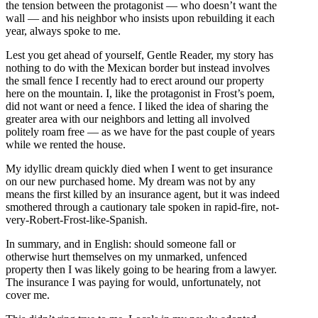
the tension between the protagonist — who doesn’t want the
wall — and his neighbor who insists upon rebuilding it each
year, always spoke to me.
Lest you get ahead of yourself, Gentle Reader, my story has
nothing to do with the Mexican border but instead involves
the small fence I recently had to erect around our property
here on the mountain. I, like the protagonist in Frost’s poem,
did not want or need a fence. I liked the idea of sharing the
greater area with our neighbors and letting all involved
politely roam free — as we have for the past couple of years
while we rented the house.
My idyllic dream quickly died when I went to get insurance
on our new purchased home. My dream was not by any
means the first killed by an insurance agent, but it was indeed
smothered through a cautionary tale spoken in rapid-fire, not-
very-Robert-Frost-like-Spanish.
In summary, and in English: should someone fall or
otherwise hurt themselves on my unmarked, unfenced
property then I was likely going to be hearing from a lawyer.
The insurance I was paying for would, unfortunately, not
cover me.