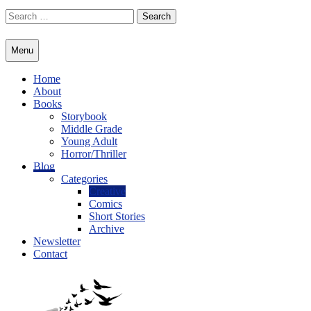
Skip
Search
to
for:
content
Menu
Home
About
Books
Storybook
Middle Grade
Young Adult
Horror/Thriller
Blog
Categories
Creative
Comics
Short Stories
Archive
Newsletter
Contact