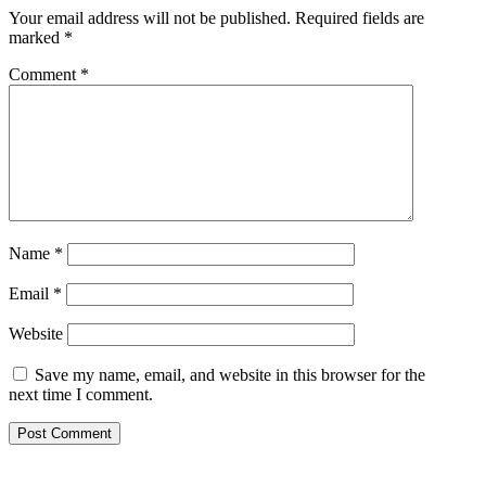
Your email address will not be published.
Required fields are
marked
*
Comment
*
Name
*
Email
*
Website
Save my name, email, and website in this browser for the
next time I comment.