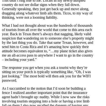
This didn’t ring true to me. Locals in my newly-adopted
country do not see dollar signs when they fall down.
Generally speaking, they just get back up and move along,
dragging along whatever limb ails them. Ticos, to my way of
thinking, were not a looming liability.
What I had not thought about was the hundreds of thousands
of tourists from all over the world that come to this area each
year. Back in Texas there’s always that nagging, likely valid
suspicion that wandering on to someone else’s property might
by the last thing you do. Take that same Texan, however, and
send him to Costa Rica and it’s amazing how quickly their
attitude becomes equivalent to, “…my plane ticket also gives
me an all-access pass to anywhere I want to go in the country
– including your yard.”
The response you get when you ask a tourist why they’re
sitting on your porch is typically something like, “Oh, I was
just looking.” The most bold will then ask you for the WIFI
password.
As I succumbed to the notion that I’d soon be building a
fence I realized another important point that the insurance
agent hadn’t brought up: nudity. While I now saw the risks
involving tourists stepping into a hole or having a tree limb
fall on them I also now recalled the dangers of having any