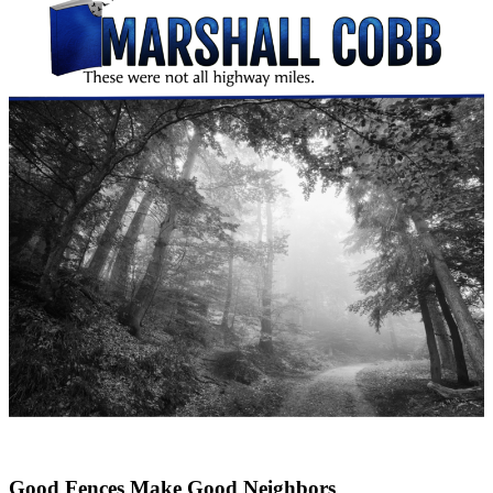
Good Fences Make Good Neighbors