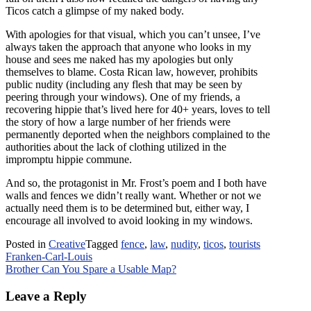
Ticos catch a glimpse of my naked body.
With apologies for that visual, which you can’t unsee, I’ve
always taken the approach that anyone who looks in my
house and sees me naked has my apologies but only
themselves to blame. Costa Rican law, however, prohibits
public nudity (including any flesh that may be seen by
peering through your windows). One of my friends, a
recovering hippie that’s lived here for 40+ years, loves to tell
the story of how a large number of her friends were
permanently deported when the neighbors complained to the
authorities about the lack of clothing utilized in the
impromptu hippie commune.
And so, the protagonist in Mr. Frost’s poem and I both have
walls and fences we didn’t really want. Whether or not we
actually need them is to be determined but, either way, I
encourage all involved to avoid looking in my windows.
Posted in
Creative
Tagged
fence
,
law
,
nudity
,
ticos
,
tourists
Post
Franken-Carl-Louis
Brother Can You Spare a Usable Map?
navigation
Leave a Reply