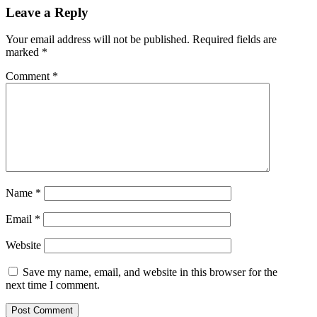
Leave a Reply
Your email address will not be published.
Required fields are
marked
*
Comment
*
Name
*
Email
*
Website
Save my name, email, and website in this browser for the
next time I comment.