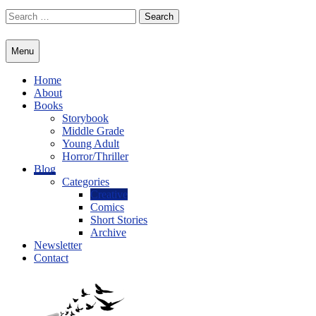
Skip
Search
to
for:
content
Menu
Home
About
Books
Storybook
Middle Grade
Young Adult
Horror/Thriller
Blog
Categories
Creative
Comics
Short Stories
Archive
Newsletter
Contact