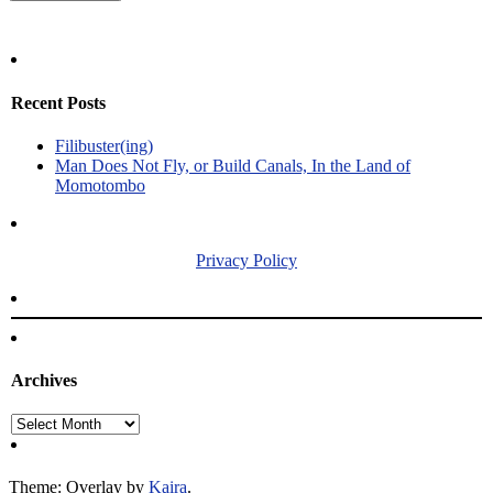
Recent Posts
Filibuster(ing)
Man Does Not Fly, or Build Canals, In the Land of
Momotombo
Privacy Policy
Archives
Archives
Theme: Overlay by
Kaira
.