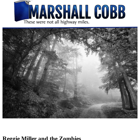
Reggie Miller and the Zombies