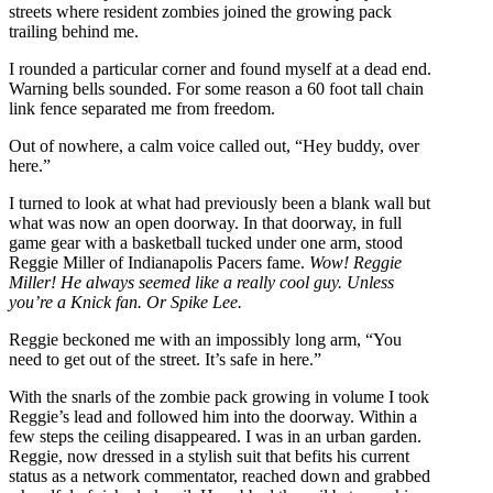
streets where resident zombies joined the growing pack
trailing behind me.
I rounded a particular corner and found myself at a dead end.
Warning bells sounded. For some reason a 60 foot tall chain
link fence separated me from freedom.
Out of nowhere, a calm voice called out, “Hey buddy, over
here.”
I turned to look at what had previously been a blank wall but
what was now an open doorway. In that doorway, in full
game gear with a basketball tucked under one arm, stood
Reggie Miller of Indianapolis Pacers fame.
Wow! Reggie
Miller! He always seemed like a really cool guy. Unless
you’re a Knick fan. Or Spike Lee.
Reggie beckoned me with an impossibly long arm, “You
need to get out of the street. It’s safe in here.”
With the snarls of the zombie pack growing in volume I took
Reggie’s lead and followed him into the doorway. Within a
few steps the ceiling disappeared. I was in an urban garden.
Reggie, now dressed in a stylish suit that befits his current
status as a network commentator, reached down and grabbed