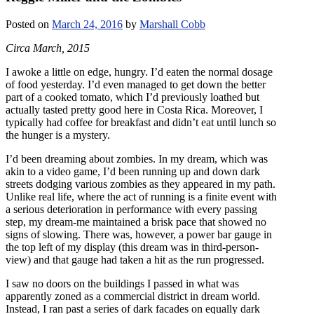
Posted on
March 24, 2016
by
Marshall Cobb
Circa March, 2015
I awoke a little on edge, hungry. I’d eaten the normal dosage
of food yesterday. I’d even managed to get down the better
part of a cooked tomato, which I’d previously loathed but
actually tasted pretty good here in Costa Rica. Moreover, I
typically had coffee for breakfast and didn’t eat until lunch so
the hunger is a mystery.
I’d been dreaming about zombies. In my dream, which was
akin to a video game, I’d been running up and down dark
streets dodging various zombies as they appeared in my path.
Unlike real life, where the act of running is a finite event with
a serious deterioration in performance with every passing
step, my dream-me maintained a brisk pace that showed no
signs of slowing. There was, however, a power bar gauge in
the top left of my display (this dream was in third-person-
view) and that gauge had taken a hit as the run progressed.
I saw no doors on the buildings I passed in what was
apparently zoned as a commercial district in dream world.
Instead, I ran past a series of dark facades on equally dark