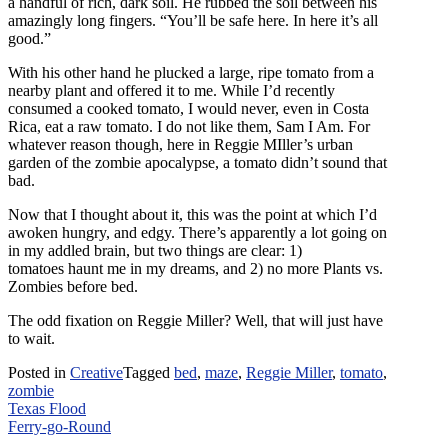
a handful of rich, dark soil. He rubbed the soil between his
amazingly long fingers. “You’ll be safe here. In here it’s all
good.”
With his other hand he plucked a large, ripe tomato from a
nearby plant and offered it to me. While I’d recently
consumed a cooked tomato, I would never, even in Costa
Rica, eat a raw tomato. I do not like them, Sam I Am. For
whatever reason though, here in Reggie MIller’s urban
garden of the zombie apocalypse, a tomato didn’t sound that
bad.
Now that I thought about it, this was the point at which I’d
awoken hungry, and edgy. There’s apparently a lot going on
in my addled brain, but two things are clear: 1)
tomatoes haunt me in my dreams, and 2) no more Plants vs.
Zombies before bed.
The odd fixation on Reggie Miller? Well, that will just have
to wait.
Posted in
Creative
Tagged
bed
,
maze
,
Reggie Miller
,
tomato
,
zombie
Post
Texas Flood
Ferry-go-Round
navigation