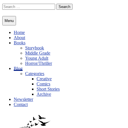
Skip
Search
to
for:
content
Menu
Home
About
Books
Storybook
Middle Grade
Young Adult
Horror/Thriller
Blog
Categories
Creative
Comics
Short Stories
Archive
Newsletter
Contact