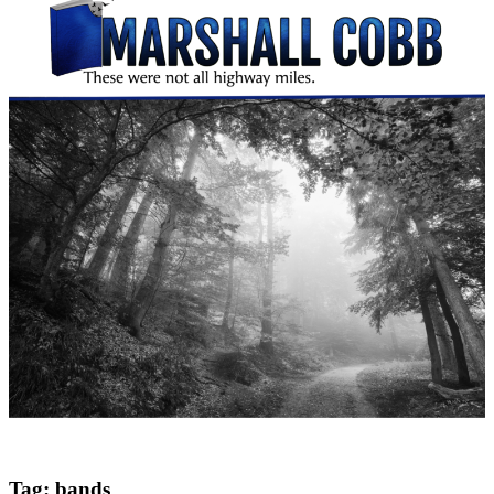
Tag:
bands