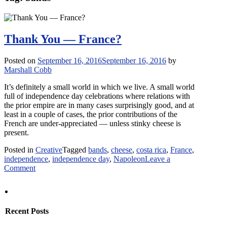
Thank You — France?
Posted on
September 16, 2016
September 16, 2016
by
Marshall Cobb
It’s definitely a small world in which we live. A small world
full of independence day celebrations where relations with
the prior empire are in many cases surprisingly good, and at
least in a couple of cases, the prior contributions of the
French are under-appreciated — unless stinky cheese is
present.
Posted in
Creative
Tagged
bands
,
cheese
,
costa rica
,
France
,
independence
,
independence day
,
Napoleon
Leave a
on
Comment
Thank
You
—
France?
Recent Posts