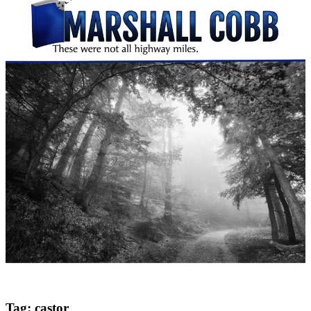
Tag:
castor