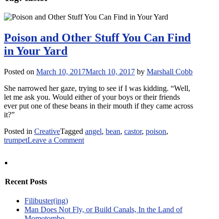
Poison and Other Stuff You Can Find
in Your Yard
Posted on
March 10, 2017
March 10, 2017
by
Marshall Cobb
She narrowed her gaze, trying to see if I was kidding. “Well,
let me ask you. Would either of your boys or their friends
ever put one of these beans in their mouth if they came across
it?”
Posted in
Creative
Tagged
angel
,
bean
,
castor
,
poison
,
on
trumpet
Leave a Comment
Poison
and
Other
Stuff
Recent Posts
You
Can
Filibuster(ing)
Find
Man Does Not Fly, or Build Canals, In the Land of
in
Momotombo
Your