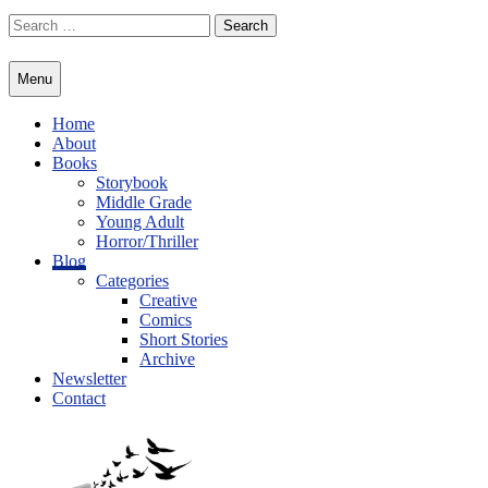
Skip
Search
to
for:
content
Menu
Home
About
Books
Storybook
Middle Grade
Young Adult
Horror/Thriller
Blog
Categories
Creative
Comics
Short Stories
Archive
Newsletter
Contact