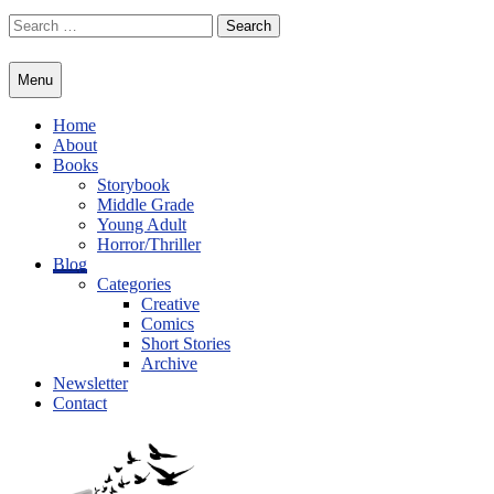
Skip
Search
to
for:
content
Menu
Home
About
Books
Storybook
Middle Grade
Young Adult
Horror/Thriller
Blog
Categories
Creative
Comics
Short Stories
Archive
Newsletter
Contact