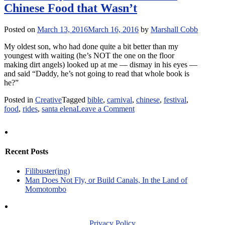
Chinese Food that Wasn’t
I’ll
Give
You
Posted on
March 13, 2016
March 16, 2016
by
Marshall Cobb
No
Misinformation
My oldest son, who had done quite a bit better than my
youngest with waiting (he’s NOT the one on the floor
making dirt angels) looked up at me — dismay in his eyes —
and said “Daddy, he’s not going to read that whole book is
he?”
Posted in
Creative
Tagged
bible
,
carnival
,
chinese
,
festival
,
on
food
,
rides
,
santa elena
Leave a Comment
Community
of
Communion
&
Recent Posts
the
Chinese
Filibuster(ing)
Food
Man Does Not Fly, or Build Canals, In the Land of
that
Momotombo
Wasn’t
Privacy Policy