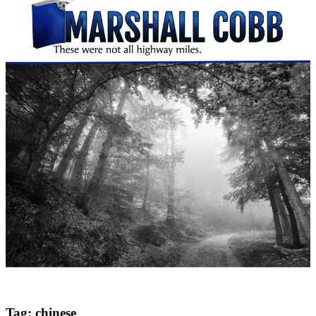
Tag:
chinese