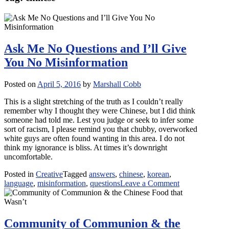
Ask Me No Questions and I’ll Give
You No Misinformation
Posted on
April 5, 2016
by
Marshall Cobb
This is a slight stretching of the truth as I couldn’t really
remember why I thought they were Chinese, but I did think
someone had told me. Lest you judge or seek to infer some
sort of racism, I please remind you that chubby, overworked
white guys are often found wanting in this area. I do not
think my ignorance is bliss. At times it’s downright
uncomfortable.
Posted in
Creative
Tagged
answers
,
chinese
,
korean
,
on
language
,
misinformation
,
questions
Leave a Comment
Ask
Me
No
Questions
Community of Communion & the
and