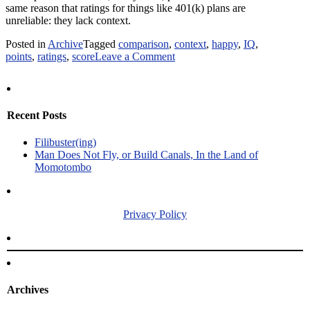
same reason that ratings for things like 401(k) plans are
unreliable: they lack context.
Posted in
Archive
Tagged
comparison
,
context
,
happy
,
IQ
,
on
points
,
ratings
,
score
Leave a Comment
Context
is
Worth
80
Recent Posts
IQ
Points
Filibuster(ing)
Man Does Not Fly, or Build Canals, In the Land of
Momotombo
Privacy Policy
Archives