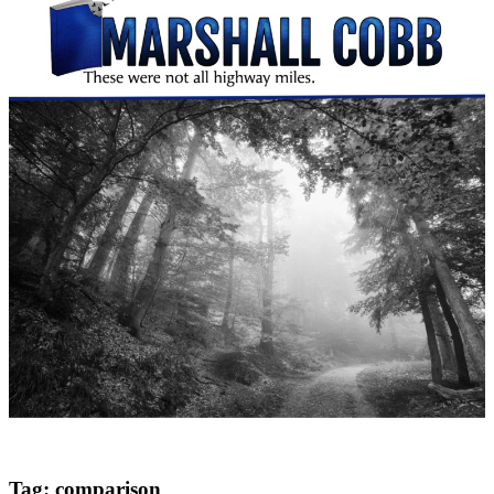
Tag:
comparison