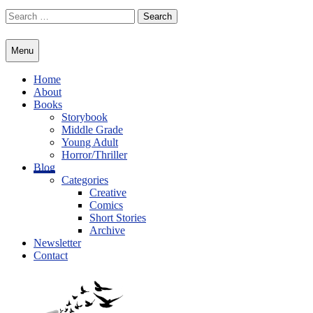
Skip
Search
to
for:
content
Menu
Home
About
Books
Storybook
Middle Grade
Young Adult
Horror/Thriller
Blog
Categories
Creative
Comics
Short Stories
Archive
Newsletter
Contact