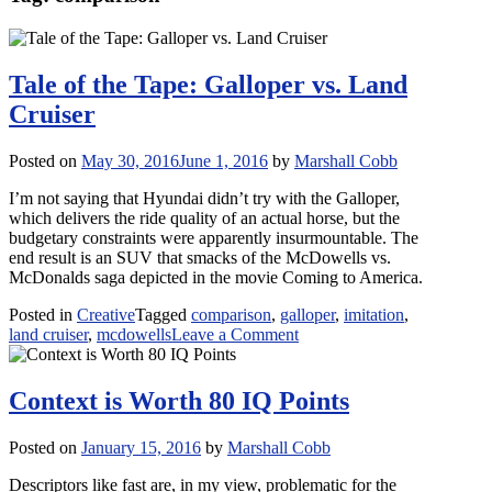
Tale of the Tape: Galloper vs. Land
Cruiser
Posted on
May 30, 2016
June 1, 2016
by
Marshall Cobb
I’m not saying that Hyundai didn’t try with the Galloper,
which delivers the ride quality of an actual horse, but the
budgetary constraints were apparently insurmountable. The
end result is an SUV that smacks of the McDowells vs.
McDonalds saga depicted in the movie Coming to America.
Posted in
Creative
Tagged
comparison
,
galloper
,
imitation
,
on
land cruiser
,
mcdowells
Leave a Comment
Tale
of
the
Context is Worth 80 IQ Points
Tape:
Galloper
Posted on
January 15, 2016
by
Marshall Cobb
vs.
Land
Descriptors like fast are, in my view, problematic for the
Cruiser