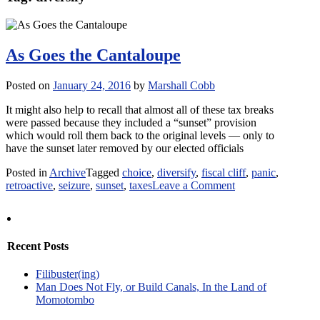
As Goes the Cantaloupe
Posted on
January 24, 2016
by
Marshall Cobb
It might also help to recall that almost all of these tax breaks
were passed because they included a “sunset” provision
which would roll them back to the original levels — only to
have the sunset later removed by our elected officials
Posted in
Archive
Tagged
choice
,
diversify
,
fiscal cliff
,
panic
,
on
retroactive
,
seizure
,
sunset
,
taxes
Leave a Comment
As
Goes
the
Cantaloupe
Recent Posts
Filibuster(ing)
Man Does Not Fly, or Build Canals, In the Land of
Momotombo