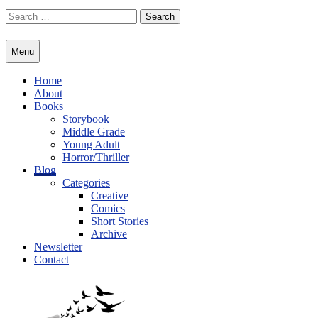
Skip
Search
to
for:
content
Menu
Home
About
Books
Storybook
Middle Grade
Young Adult
Horror/Thriller
Blog
Categories
Creative
Comics
Short Stories
Archive
Newsletter
Contact