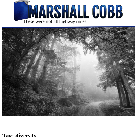
Tag:
diversify