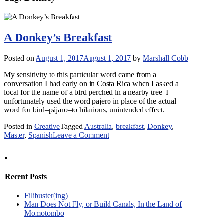
A Donkey’s Breakfast
Posted on
August 1, 2017
August 1, 2017
by
Marshall Cobb
My sensitivity to this particular word came from a
conversation I had early on in Costa Rica when I asked a
local for the name of a bird perched in a nearby tree. I
unfortunately used the word pajero in place of the actual
word for bird–pájaro–to hilarious, unintended effect.
Posted in
Creative
Tagged
Australia
,
breakfast
,
Donkey
,
on
Master
,
Spanish
Leave a Comment
A
Donkey’s
Breakfast
Recent Posts
Filibuster(ing)
Man Does Not Fly, or Build Canals, In the Land of
Momotombo