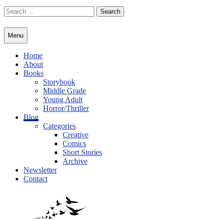
Skip
Search
to
for:
content
Menu
Home
About
Books
Storybook
Middle Grade
Young Adult
Horror/Thriller
Blog
Categories
Creative
Comics
Short Stories
Archive
Newsletter
Contact