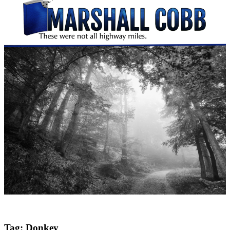
Tag:
Donkey