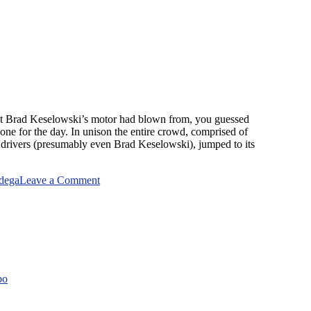
at Brad Keselowski’s motor had blown from, you guessed
done for the day. In unison the entire crowd, comprised of
 drivers (presumably even Brad Keselowski), jumped to its
on
adega
Leave a Comment
Talladega
Day
bo