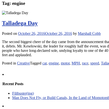
Tag:
engine
Talladega Day
Posted on
October 26, 2016
October 26, 2016
by
Marshall Cobb
The second biggest cheer of the day came from the announcement th
it, debris. Mr. Keselowski, the leader for roughly half the event, was 
people who have long-declared sole, undying loyalty to one of the 40
feet and applauded.
Posted in
Creative
Tagged
car
,
engine
,
motor
,
MPH
,
race
,
speed
,
Tall
Recent Posts
Filibuster(ing)
Man Does Not Fly, or Build Canals, In the Land of Momotom