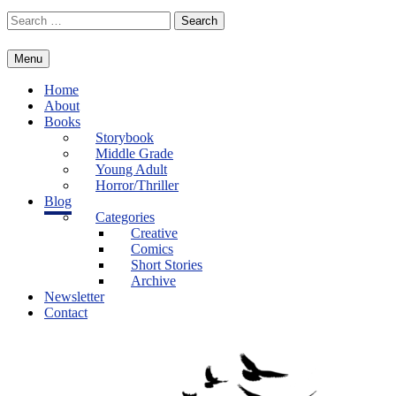
Skip
Search
to
for:
content
Menu
Home
About
Books
Storybook
Middle Grade
Young Adult
Horror/Thriller
Blog
Categories
Creative
Comics
Short Stories
Archive
Newsletter
Contact