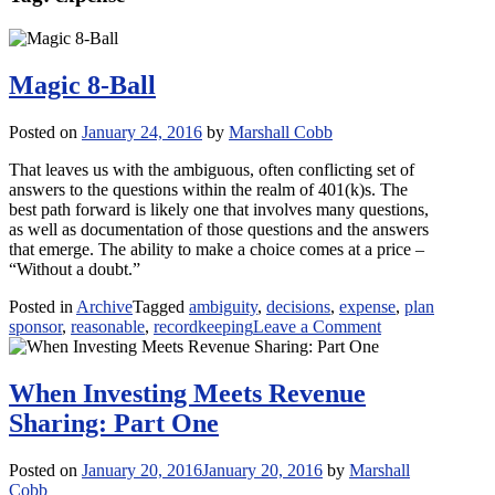
Magic 8-Ball
Posted on
January 24, 2016
by
Marshall Cobb
That leaves us with the ambiguous, often conflicting set of
answers to the questions within the realm of 401(k)s. The
best path forward is likely one that involves many questions,
as well as documentation of those questions and the answers
that emerge. The ability to make a choice comes at a price –
“Without a doubt.”
Posted in
Archive
Tagged
ambiguity
,
decisions
,
expense
,
plan
on
sponsor
,
reasonable
,
recordkeeping
Leave a Comment
Magic
8-
Ball
When Investing Meets Revenue
Sharing: Part One
Posted on
January 20, 2016
January 20, 2016
by
Marshall
Cobb