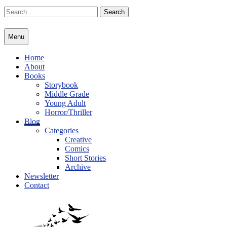
Skip
Search
to
for:
content
Menu
Home
About
Books
Storybook
Middle Grade
Young Adult
Horror/Thriller
Blog
Categories
Creative
Comics
Short Stories
Archive
Newsletter
Contact