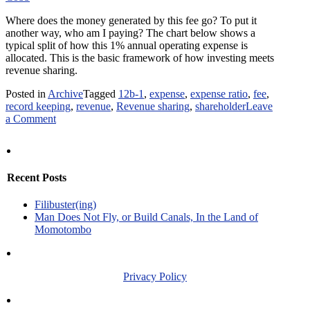
Where does the money generated by this fee go? To put it
another way, who am I paying? The chart below shows a
typical split of how this 1% annual operating expense is
allocated. This is the basic framework of how investing meets
revenue sharing.
Posted in
Archive
Tagged
12b-1
,
expense
,
expense ratio
,
fee
,
record keeping
,
revenue
,
Revenue sharing
,
shareholder
Leave
on
a Comment
When
Investing
Meets
Revenue
Recent Posts
Sharing:
Part
Filibuster(ing)
One
Man Does Not Fly, or Build Canals, In the Land of
Momotombo
Privacy Policy