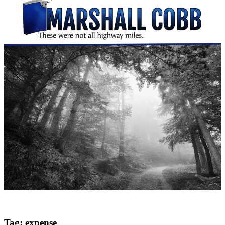
Tag:
expense