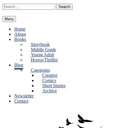
Skip
Search
to
for:
content
Menu
Home
About
Books
Storybook
Middle Grade
Young Adult
Horror/Thriller
Blog
Categories
Creative
Comics
Short Stories
Archive
Newsletter
Contact