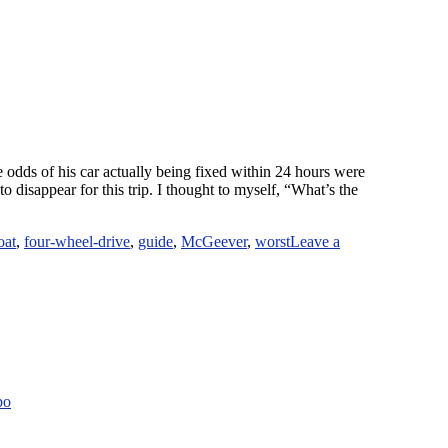
 odds of his car actually being fixed within 24 hours were
to disappear for this trip. I thought to myself, “What’s the
oat
,
four-wheel-drive
,
guide
,
McGeever
,
worst
Leave a
bo