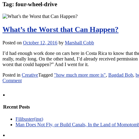
Tag:
four-wheel-drive
What’s the Worst that Can Happen?
Posted on
October 12, 2016
by
Marshall Cobb
I’d had enough work done on cars here in Costa Rica to know that the
really, really long. On the other hand, I’d already received permission 
worst that could happen?” And I went for it.
Posted in
Creative
Tagged
"how much more more is"
,
Bagdad Bob
,
b
on
Comment
What’s
the
Worst
that
Recent Posts
Can
Happen?
Filibuster(ing)
Man Does Not Fly, or Build Canals, In the Land of Momotom