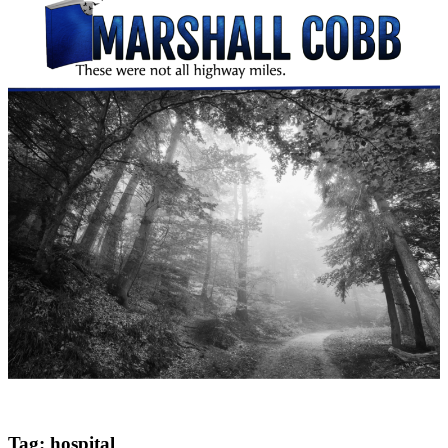
Tag:
hospital