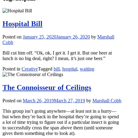
Hospital Bill
Posted on
January 25, 2020
January 26, 2020
by
Marshall
Cobb
Bill cut him off. “Ok, ok, I get it. I get it. But one beer at
lunch is no big deal, right? I mean, it’s just one beer.”
Posted in
Creative
Tagged
bill
,
hospital
,
waiting
The Connoisseur of Ceilings
Posted on
March 26, 2019
March 27, 2019
by
Marshall Cobb
This group isn’t going anywhere—at least not in a hurry—
but when they’re back in the hospital they’re going to spend
a lot of time trying to figure out if a particular insect is going
to successfully cross the span above them (until someone
gives them something else to look at).