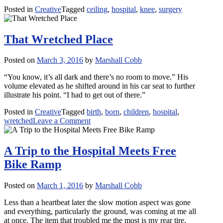
Posted in
Creative
Tagged
ceiling
,
hospital
,
knee
,
surgery
That Wretched Place
Posted on
March 3, 2016
by
Marshall Cobb
“You know, it’s all dark and there’s no room to move.” His
volume elevated as he shifted around in his car seat to further
illustrate his point. “I had to get out of there.”
Posted in
Creative
Tagged
birth
,
born
,
children
,
hospital
,
on
wretched
Leave a Comment
That
Wretched
Place
A Trip to the Hospital Meets Free
Bike Ramp
Posted on
March 1, 2016
by
Marshall Cobb
Less than a heartbeat later the slow motion aspect was gone
and everything, particularly the ground, was coming at me all
at once. The item that troubled me the most is my rear tire,