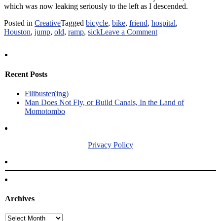
which was now leaking seriously to the left as I descended.
Posted in
Creative
Tagged
bicycle
,
bike
,
friend
,
hospital
,
on
Houston
,
jump
,
old
,
ramp
,
sick
Leave a Comment
A
Trip
to
the
Recent Posts
Hospital
Meets
Filibuster(ing)
Free
Man Does Not Fly, or Build Canals, In the Land of
Bike
Momotombo
Ramp
Privacy Policy
Archives
Archives