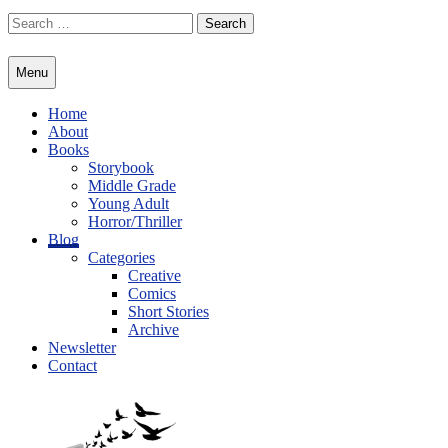
Skip
Search
to
for:
content
Menu
Home
About
Books
Storybook
Middle Grade
Young Adult
Horror/Thriller
Blog
Categories
Creative
Comics
Short Stories
Archive
Newsletter
Contact