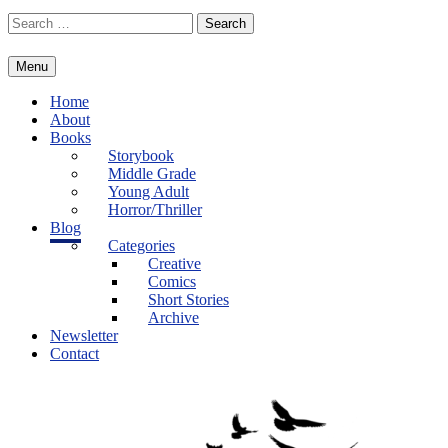
Skip
Search
to
for:
content
Menu
Home
About
Books
Storybook
Middle Grade
Young Adult
Horror/Thriller
Blog
Categories
Creative
Comics
Short Stories
Archive
Newsletter
Contact