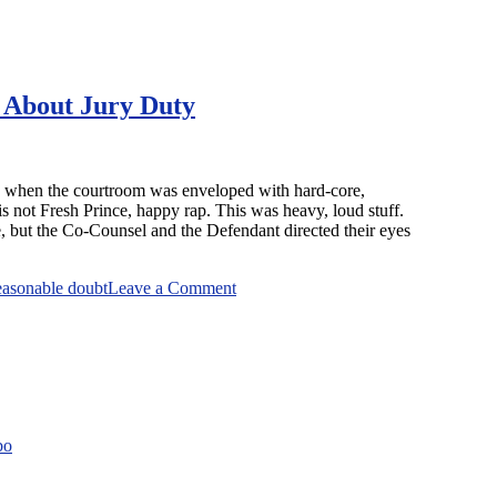
 About Jury Duty
ed when the courtroom was enveloped with hard-core,
s not Fresh Prince, happy rap. This was heavy, loud stuff.
e, but the Co-Counsel and the Defendant directed their eyes
on
easonable doubt
Leave a Comment
The
Judge
That
Left
No
Reasonable
Doubt
bo
About
Jury
Duty