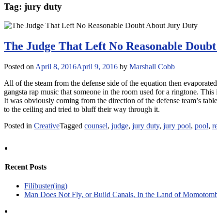
Tag:
jury duty
The Judge That Left No Reasonable Doubt
Posted on
April 8, 2016
April 9, 2016
by
Marshall Cobb
All of the steam from the defense side of the equation then evaporat
gangsta rap music that someone in the room used for a ringtone. This i
It was obviously coming from the direction of the defense team’s tabl
to the ceiling and tried to bluff their way through it.
Posted in
Creative
Tagged
counsel
,
judge
,
jury duty
,
jury pool
,
pool
,
r
Recent Posts
Filibuster(ing)
Man Does Not Fly, or Build Canals, In the Land of Momotom