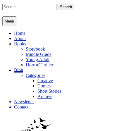
Skip
Search
to
for:
content
Menu
Home
About
Books
Storybook
Middle Grade
Young Adult
Horror/Thriller
Blog
Categories
Creative
Comics
Short Stories
Archive
Newsletter
Contact