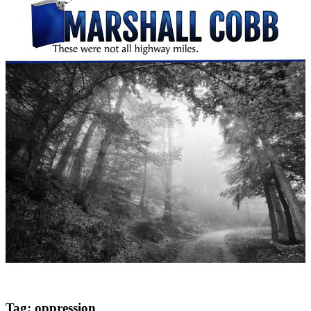
Tag:
oppression