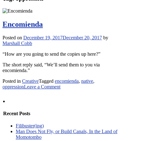
Encomienda
Posted on
December 19, 2017
December 20, 2017
by
Marshall Cobb
“How are you going to send the copies up here?”
The short reply said, “We’ll send them to you via
encomienda.”
Posted in
Creative
Tagged
encomienda
,
native
,
on
oppression
Leave a Comment
Encomienda
Recent Posts
Filibuster(ing)
Man Does Not Fly, or Build Canals, In the Land of
Momotombo