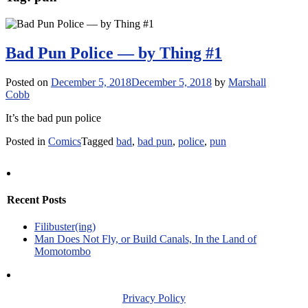
Bad Pun Police — by Thing #1
Posted on
December 5, 2018
December 5, 2018
by
Marshall
Cobb
It’s the bad pun police
Posted in
Comics
Tagged
bad
,
bad pun
,
police
,
pun
Recent Posts
Filibuster(ing)
Man Does Not Fly, or Build Canals, In the Land of
Momotombo
Privacy Policy