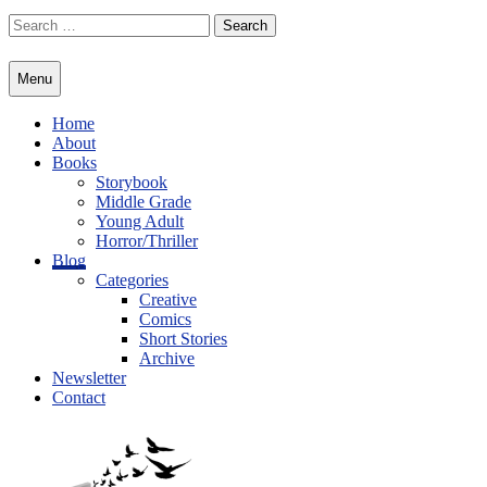
Skip
Search
to
for:
content
Menu
Home
About
Books
Storybook
Middle Grade
Young Adult
Horror/Thriller
Blog
Categories
Creative
Comics
Short Stories
Archive
Newsletter
Contact