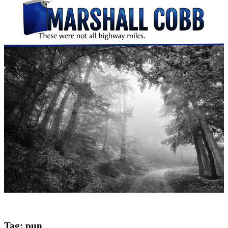
Tag:
pun