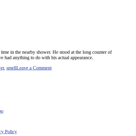
s time in the nearby shower. He stood at the long counter of
ave had anything to do with his actual appearance.
on
er
,
smell
Leave a Comment
Just
Another
Day
at
the
Gym
bo
cy Policy