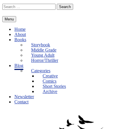
Skip
Search
to
for:
content
Menu
Home
About
Books
Storybook
Middle Grade
Young Adult
Horror/Thriller
Blog
Categories
Creative
Comics
Short Stories
Archive
Newsletter
Contact