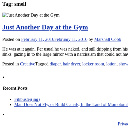
Tag:
smell
Just Another Day at the Gym
Posted on
February 11, 2016
February 11, 2016
by
Marshall Cobb
He was at it again. Per usual he was naked, and still dripping from hi
sinks, gazing in to the large mirror with a narcissism that could not h
Posted in
Creative
Tagged
diaper
,
hair dryer
,
locker room
,
lotion
,
show
Recent Posts
Filibuster(ing)
Man Does Not Fly, or Build Canals, In the Land of Momotom
Priva