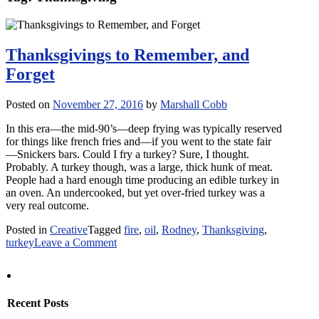
Thanksgivings to Remember, and
Forget
Posted on
November 27, 2016
by
Marshall Cobb
In this era—the mid-90’s—deep frying was typically reserved
for things like french fries and—if you went to the state fair
—Snickers bars. Could I fry a turkey? Sure, I thought.
Probably. A turkey though, was a large, thick hunk of meat.
People had a hard enough time producing an edible turkey in
an oven. An undercooked, but yet over-fried turkey was a
very real outcome.
Posted in
Creative
Tagged
fire
,
oil
,
Rodney
,
Thanksgiving
,
on
turkey
Leave a Comment
Thanksgivings
to
Remember,
and
Recent Posts
Forget