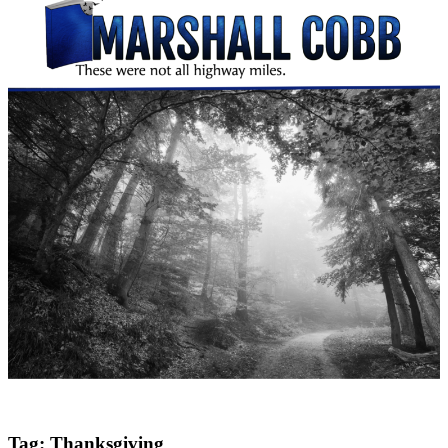
Tag:
Thanksgiving