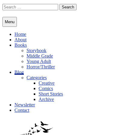
Skip
Search
to
for:
content
Menu
Home
About
Books
Storybook
Middle Grade
Young Adult
Horror/Thriller
Blog
Categories
Creative
Comics
Short Stories
Archive
Newsletter
Contact