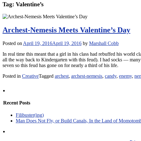
Tag:
Valentine’s
Archest-Nemesis Meets Valentine’s Day
Posted on
April 19, 2016
April 19, 2016
by
Marshall Cobb
In real time this meant that a girl in his class had rebuffed his world 
all the way back to Kindergarten with this feud). I had socks — many
seven so this feud has gone on for nearly a third of his life.
Posted in
Creative
Tagged
archest
,
archest-nemesis
,
candy
,
enemy
,
ne
Recent Posts
Filibuster(ing)
Man Does Not Fly, or Build Canals, In the Land of Momotom