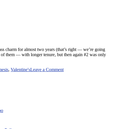
class charm for almost two years (that’s right — we’re going
 of them — with longer tenure, but then again #2 was only
on
mesis
,
Valentine's
Leave a Comment
Archest-
Nemesis
Meets
Valentine’s
Day
bo