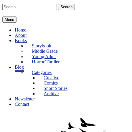
Skip
Search
to
for:
content
Menu
Home
About
Books
Storybook
Middle Grade
Young Adult
Horror/Thriller
Blog
Categories
Creative
Comics
Short Stories
Archive
Newsletter
Contact