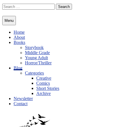
Skip
Search
to
for:
content
Menu
Home
About
Books
Storybook
Middle Grade
Young Adult
Horror/Thriller
Blog
Categories
Creative
Comics
Short Stories
Archive
Newsletter
Contact