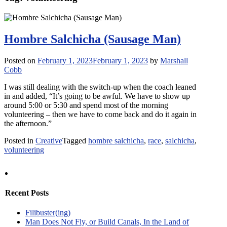
Hombre Salchicha (Sausage Man)
Posted on
February 1, 2023
February 1, 2023
by
Marshall
Cobb
I was still dealing with the switch-up when the coach leaned
in and added, “It’s going to be awful. We have to show up
around 5:00 or 5:30 and spend most of the morning
volunteering – then we have to come back and do it again in
the afternoon.”
Posted in
Creative
Tagged
hombre salchicha
,
race
,
salchicha
,
volunteering
Recent Posts
Filibuster(ing)
Man Does Not Fly, or Build Canals, In the Land of