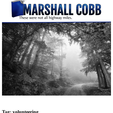
Tag:
volunteering