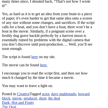
many times since, I shouted back, “That’s not how I wrote
it!”
Yes, as hard as it is to get an idea from your brain to a piece
of paper, it’s even harder to get that same idea onto a screen
of any size without some changes, and sacrifices. If the script
calls for a boat, and you don’t have a boat, there won’t be a
boat in the movie. Similarly, if a poignant scene over a
freshly dug grave backlit perfectly by a harvest moon is
essentially ruined by problems with the digital camera that
you don’t discover until post-production…. Well, you’ll see
soon enough.
The script is found
here
on my site.
The movie can be found
here.
I encourage you to read the script first, and then see how
much it changed by the time it became a movie.
You may want to leave a light on.
Posted in
Creative
Tagged
actor
,
dave maldonado
,
howard
block
,
movie
,
producer
,
short
,
the deal
Post
Dark, Hot and Fruity
The Deal