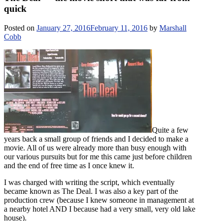
quick
Posted on
January 27, 2016
February 11, 2016
by
Marshall
Cobb
Quite a few
years back a small group of friends and I decided to make a
movie. All of us were already more than busy enough with
our various pursuits but for me this came just before children
and the end of free time as I once knew it.
I was charged with writing the script, which eventually
became known as The Deal. I was also a key part of the
production crew (because I knew someone in management at
a nearby hotel AND I because had a very small, very old lake
house).