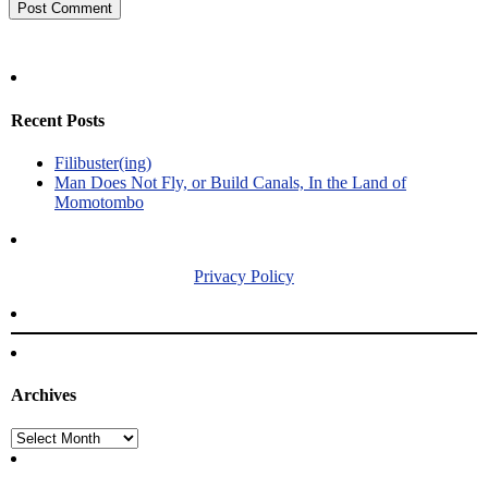
Recent Posts
Filibuster(ing)
Man Does Not Fly, or Build Canals, In the Land of
Momotombo
Privacy Policy
Archives
Archives