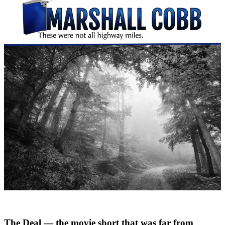
The Deal — the movie short that was far from