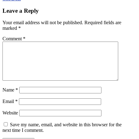
navigation
Leave a Reply
Your email address will not be published.
Required fields are
marked
*
Comment
*
Name
*
Email
*
Website
Save my name, email, and website in this browser for the
next time I comment.