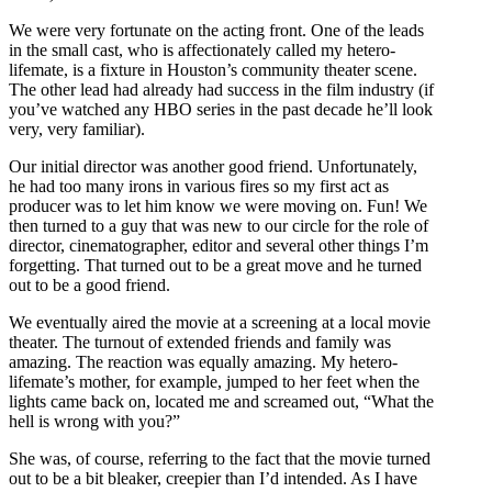
We were very fortunate on the acting front. One of the leads
in the small cast, who is affectionately called my hetero-
lifemate, is a fixture in Houston’s community theater scene.
The other lead had already had success in the film industry (if
you’ve watched any HBO series in the past decade he’ll look
very, very familiar).
Our initial director was another good friend. Unfortunately,
he had too many irons in various fires so my first act as
producer was to let him know we were moving on. Fun! We
then turned to a guy that was new to our circle for the role of
director, cinematographer, editor and several other things I’m
forgetting. That turned out to be a great move and he turned
out to be a good friend.
We eventually aired the movie at a screening at a local movie
theater.
The turnout of extended friends and family was
amazing. The reaction was equally amazing. My hetero-
lifemate’s mother, for example, jumped to her feet when the
lights came back on, located me and screamed out, “What the
hell is wrong with you?”
She was, of course, referring to the fact that the movie turned
out to be a bit bleaker, creepier than I’d intended. As I have