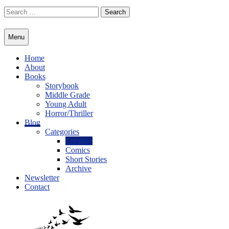
Skip
Search
to
for:
content
Menu
Home
About
Books
Storybook
Middle Grade
Young Adult
Horror/Thriller
Blog
Categories
Creative
Comics
Short Stories
Archive
Newsletter
Contact