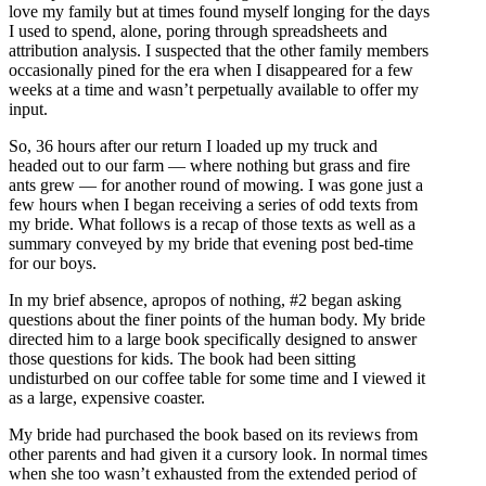
love my family but at times found myself longing for the days
I used to spend, alone, poring through spreadsheets and
attribution analysis. I suspected that the other family members
occasionally pined for the era when I disappeared for a few
weeks at a time and wasn’t perpetually available to offer my
input.
So, 36 hours after our return I loaded up my truck and
headed out to our farm — where nothing but grass and fire
ants grew — for another round of mowing. I was gone just a
few hours when I began receiving a series of odd texts from
my bride. What follows is a recap of those texts as well as a
summary conveyed by my bride that evening post bed-time
for our boys.
In my brief absence, apropos of nothing, #2 began asking
questions about the finer points of the human body. My bride
directed him to a large book specifically designed to answer
those questions for kids. The book had been sitting
undisturbed on our coffee table for some time and I viewed it
as a large, expensive coaster.
My bride had purchased the book based on its reviews from
other parents and had given it a cursory look. In normal times
when she too wasn’t exhausted from the extended period of