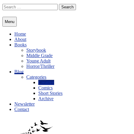
Skip
Search
to
for:
content
Menu
Home
About
Books
Storybook
Middle Grade
Young Adult
Horror/Thriller
Blog
Categories
Creative
Comics
Short Stories
Archive
Newsletter
Contact