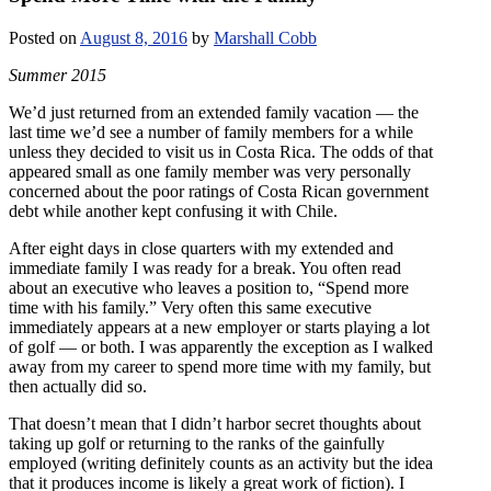
Posted on
August 8, 2016
by
Marshall Cobb
Summer 2015
We’d just returned from an extended family vacation — the
last time we’d see a number of family members for a while
unless they decided to visit us in Costa Rica. The odds of that
appeared small as one family member was very personally
concerned about the poor ratings of Costa Rican government
debt while another kept confusing it with Chile.
After eight days in close quarters with my extended and
immediate family I was ready for a break. You often read
about an executive who leaves a position to, “Spend more
time with his family.” Very often this same executive
immediately appears at a new employer or starts playing a lot
of golf — or both. I was apparently the exception as I walked
away from my career to spend more time with my family, but
then actually did so.
That doesn’t mean that I didn’t harbor secret thoughts about
taking up golf or returning to the ranks of the gainfully
employed (writing definitely counts as an activity but the idea
that it produces income is likely a great work of fiction). I