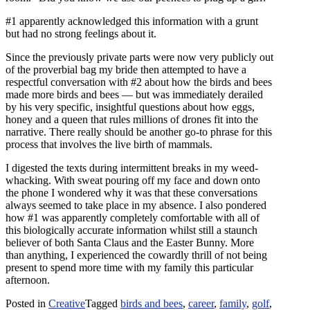
#1 apparently acknowledged this information with a grunt
but had no strong feelings about it.
Since the previously private parts were now very publicly out
of the proverbial bag my bride then attempted to have a
respectful conversation with #2 about how the birds and bees
made more birds and bees — but was immediately derailed
by his very specific, insightful questions about how eggs,
honey and a queen that rules millions of drones fit into the
narrative. There really should be another go-to phrase for this
process that involves the live birth of mammals.
I digested the texts during intermittent breaks in my weed-
whacking. With sweat pouring off my face and down onto
the phone I wondered why it was that these conversations
always seemed to take place in my absence. I also pondered
how #1 was apparently completely comfortable with all of
this biologically accurate information whilst still a staunch
believer of both Santa Claus and the Easter Bunny. More
than anything, I experienced the cowardly thrill of not being
present to spend more time with my family this particular
afternoon.
Posted in
Creative
Tagged
birds and bees
,
career
,
family
,
golf
,