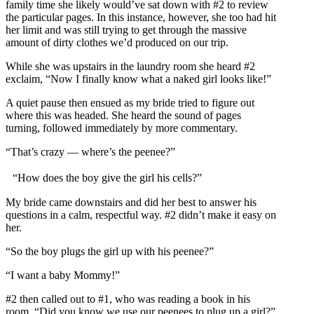
family time she likely would’ve sat down with #2 to review
the particular pages. In this instance, however, she too had hit
her limit and was still trying to get through the massive
amount of dirty clothes we’d produced on our trip.
While she was upstairs in the laundry room she heard #2
exclaim, “Now I finally know what a naked girl looks like!”
A quiet pause then ensued as my bride tried to figure out
where this was headed. She heard the sound of pages
turning, followed immediately by more commentary.
“That’s crazy — where’s the peenee?”
“How does the boy give the girl his cells?”
My bride came downstairs and did her best to answer his
questions in a calm, respectful way. #2 didn’t make it easy on
her.
“So the boy plugs the girl up with his peenee?”
“I want a baby Mommy!”
#2 then called out to #1, who was reading a book in his
room. “Did you know we use our peenees to plug up a girl?”