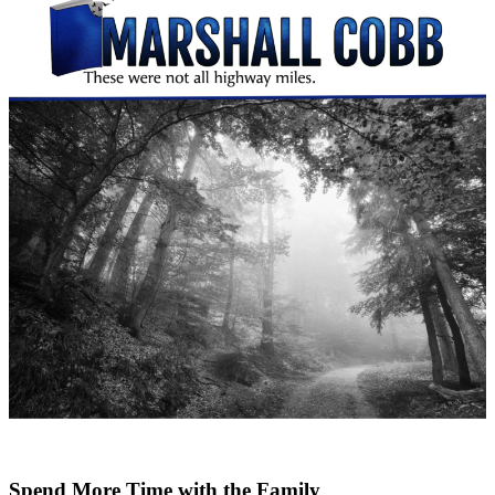
Spend More Time with the Family