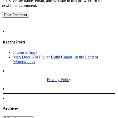
Save my name, email, and website in this browser for the
next time I comment.
Recent Posts
Filibuster(ing)
Man Does Not Fly, or Build Canals, In the Land of
Momotombo
Privacy Policy
Archives