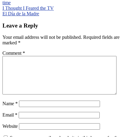
time
Post
I Thought I Feared the TV
El Día de la Madre
navigation
Leave a Reply
Your email address will not be published.
Required fields are
marked
*
Comment
*
Name
*
Email
*
Website