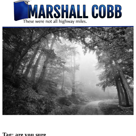
Tag:
are you sure