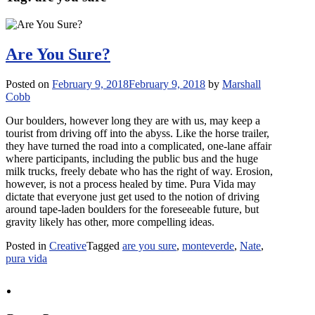
Are You Sure?
Posted on
February 9, 2018
February 9, 2018
by
Marshall
Cobb
Our boulders, however long they are with us, may keep a
tourist from driving off into the abyss. Like the horse trailer,
they have turned the road into a complicated, one-lane affair
where participants, including the public bus and the huge
milk trucks, freely debate who has the right of way. Erosion,
however, is not a process healed by time. Pura Vida may
dictate that everyone just get used to the notion of driving
around tape-laden boulders for the foreseeable future, but
gravity likely has other, more compelling ideas.
Posted in
Creative
Tagged
are you sure
,
monteverde
,
Nate
,
pura vida