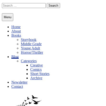
Skip
Search
to
for:
content
Menu
Home
About
Books
Storybook
Middle Grade
Young Adult
Horror/Thriller
Blog
Categories
Creative
Comics
Short Stories
Archive
Newsletter
Contact