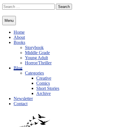
Skip
Search
to
for:
content
Menu
Home
About
Books
Storybook
Middle Grade
Young Adult
Horror/Thriller
Blog
Categories
Creative
Comics
Short Stories
Archive
Newsletter
Contact