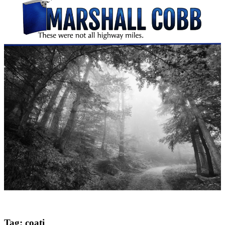
Tag:
coati