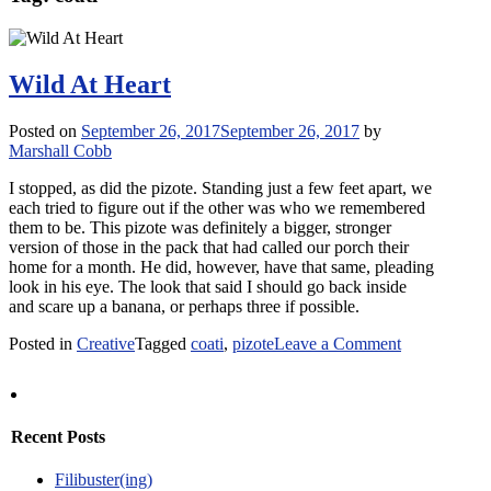
Wild At Heart
Posted on
September 26, 2017
September 26, 2017
by
Marshall Cobb
I stopped, as did the pizote. Standing just a few feet apart, we
each tried to figure out if the other was who we remembered
them to be. This pizote was definitely a bigger, stronger
version of those in the pack that had called our porch their
home for a month. He did, however, have that same, pleading
look in his eye. The look that said I should go back inside
and scare up a banana, or perhaps three if possible.
on
Posted in
Creative
Tagged
coati
,
pizote
Leave a Comment
Wild
At
Heart
Recent Posts
Filibuster(ing)