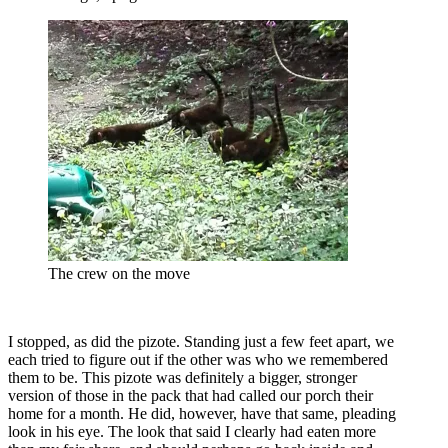
The crew on the move
I stopped, as did the pizote. Standing just a few feet apart, we
each tried to figure out if the other was who we remembered
them to be. This pizote was definitely a bigger, stronger
version of those in the pack that had called our porch their
home for a month. He did, however, have that same, pleading
look in his eye. The look that said I clearly had eaten more