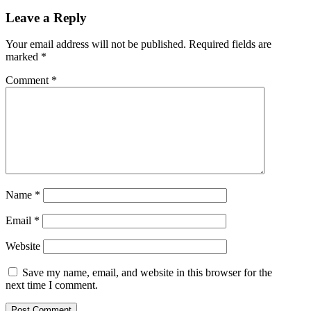
Leave a Reply
Your email address will not be published.
Required fields are
marked
*
Comment
*
Name
*
Email
*
Website
Save my name, email, and website in this browser for the
next time I comment.