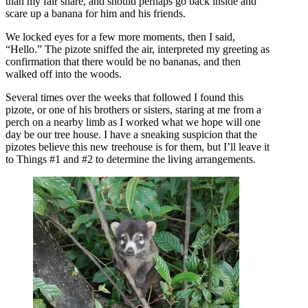
than my fair share, and should perhaps go back inside and
scare up a banana for him and his friends.
We locked eyes for a few more moments, then I said,
“Hello.” The pizote sniffed the air, interpreted my greeting as
confirmation that there would be no bananas, and then
walked off into the woods.
Several times over the weeks that followed I found this
pizote, or one of his brothers or sisters, staring at me from a
perch on a nearby limb as I worked what we hope will one
day be our tree house. I have a sneaking suspicion that the
pizotes believe this new treehouse is for them, but I’ll leave it
to Things #1 and #2 to determine the living arrangements.