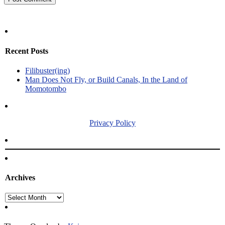
Recent Posts
Filibuster(ing)
Man Does Not Fly, or Build Canals, In the Land of
Momotombo
Privacy Policy
Archives
Archives