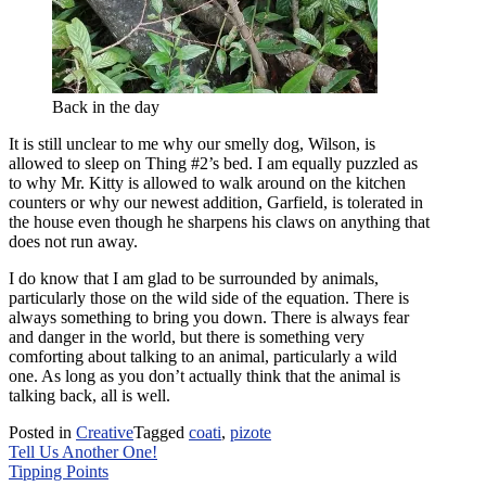
Back in the day
It is still unclear to me why our smelly dog, Wilson, is
allowed to sleep on Thing #2’s bed. I am equally puzzled as
to why Mr. Kitty is allowed to walk around on the kitchen
counters or why our newest addition, Garfield, is tolerated in
the house even though he sharpens his claws on anything that
does not run away.
I do know that I am glad to be surrounded by animals,
particularly those on the wild side of the equation. There is
always something to bring you down. There is always fear
and danger in the world, but there is something very
comforting about talking to an animal, particularly a wild
one. As long as you don’t actually think that the animal is
talking back, all is well.
Posted in
Creative
Tagged
coati
,
pizote
Post
Tell Us Another One!
Tipping Points
navigation