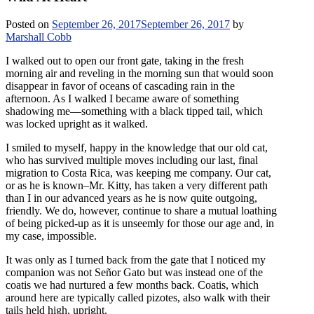
Posted on
September 26, 2017
September 26, 2017
by
Marshall Cobb
I walked out to open our front gate, taking in the fresh
morning air and reveling in the morning sun that would soon
disappear in favor of oceans of cascading rain in the
afternoon. As I walked I became aware of something
shadowing me—something with a black tipped tail, which
was locked upright as it walked.
I smiled to myself, happy in the knowledge that our old cat,
who has survived multiple moves including our last, final
migration to Costa Rica, was keeping me company. Our cat,
or as he is known–Mr. Kitty, has taken a very different path
than I in our advanced years as he is now quite outgoing,
friendly. We do, however, continue to share a mutual loathing
of being picked-up as it is unseemly for those our age and, in
my case, impossible.
It was only as I turned back from the gate that I noticed my
companion was not Señor Gato but was instead one of the
coatis we had nurtured a few months back. Coatis, which
around here are typically called pizotes, also walk with their
tails held high, upright.