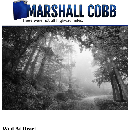
Wild At Heart