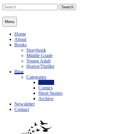
Skip
Search
to
for:
content
Menu
Home
About
Books
Storybook
Middle Grade
Young Adult
Horror/Thriller
Blog
Categories
Creative
Comics
Short Stories
Archive
Newsletter
Contact