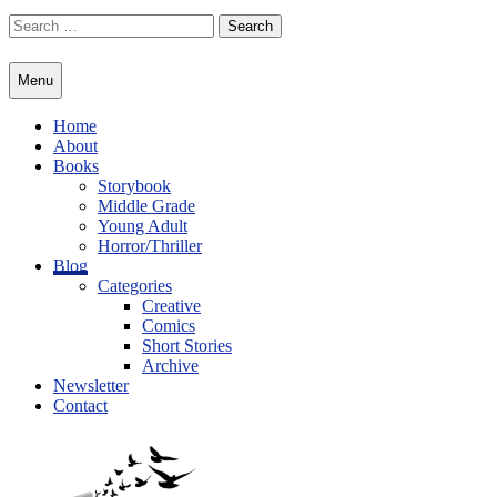
Skip
Search
to
for:
content
Menu
Home
About
Books
Storybook
Middle Grade
Young Adult
Horror/Thriller
Blog
Categories
Creative
Comics
Short Stories
Archive
Newsletter
Contact