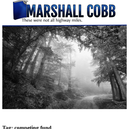
Tag:
competing fund