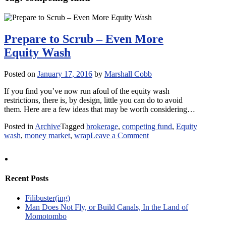
Prepare to Scrub – Even More
Equity Wash
Posted on
January 17, 2016
by
Marshall Cobb
If you find you’ve now run afoul of the equity wash
restrictions, there is, by design, little you can do to avoid
them. Here are a few ideas that may be worth considering…
Posted in
Archive
Tagged
brokerage
,
competing fund
,
Equity
on
wash
,
money market
,
wrap
Leave a Comment
Prepare
to
Scrub
–
Recent Posts
Even
More
Filibuster(ing)
Equity
Man Does Not Fly, or Build Canals, In the Land of
Wash
Momotombo