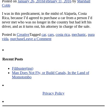
Posted on
January 26, 2016
February 11, 2016
by
Marshall
Spanish-
Cobb
to-
English
I was in this predicament, in the midst of Alajuela, Costa
Dictionary?
Rica, because I’d agreed to purchase a car from a person I’d
never met who was no longer in the country but had left his
driver, and as it turns out, his attorney in charge of the sale.
Posted in
Creative
Tagged
car
,
cars
,
costa rica
,
mechanic
,
pura
on
vida
,
purchase
Leave a Comment
Compro
–
The
Costa
Recent Posts
Rican
Car
Filibuster(ing)
Purchase
Man Does Not Fly, or Build Canals, In the Land of
Momotombo
Privacy Policy