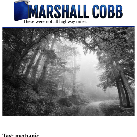
Tag:
mechanic