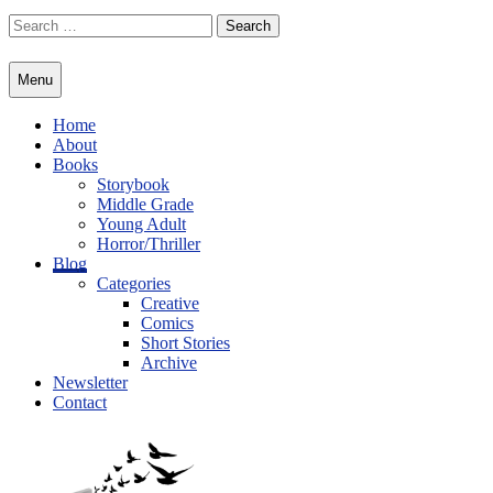
Skip
Search
to
for:
content
Menu
Home
About
Books
Storybook
Middle Grade
Young Adult
Horror/Thriller
Blog
Categories
Creative
Comics
Short Stories
Archive
Newsletter
Contact