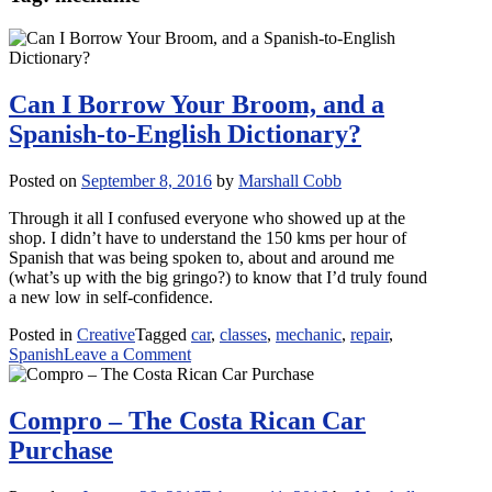
Can I Borrow Your Broom, and a
Spanish-to-English Dictionary?
Posted on
September 8, 2016
by
Marshall Cobb
Through it all I confused everyone who showed up at the
shop. I didn’t have to understand the 150 kms per hour of
Spanish that was being spoken to, about and around me
(what’s up with the big gringo?) to know that I’d truly found
a new low in self-confidence.
Posted in
Creative
Tagged
car
,
classes
,
mechanic
,
repair
,
on
Spanish
Leave a Comment
Can
I
Borrow
Compro – The Costa Rican Car
Your
Purchase
Broom,
and
a