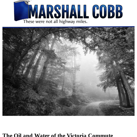
The Oil and Water of the Victoria Commute