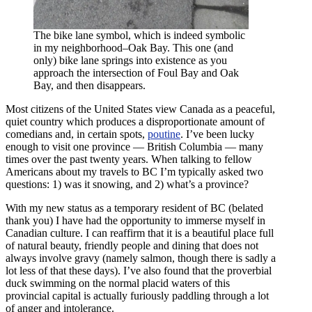
The bike lane symbol, which is indeed symbolic
in my neighborhood–Oak Bay. This one (and
only) bike lane springs into existence as you
approach the intersection of Foul Bay and Oak
Bay, and then disappears.
Most citizens of the United States view Canada as a peaceful,
quiet country which produces a disproportionate amount of
comedians and, in certain spots,
poutine
. I’ve been lucky
enough to visit one province — British Columbia — many
times over the past twenty years. When talking to fellow
Americans about my travels to BC I’m typically asked two
questions: 1) was it snowing, and 2) what’s a province?
With my new status as a temporary resident of BC (belated
thank you) I have had the opportunity to immerse myself in
Canadian culture. I can reaffirm that it is a beautiful place full
of natural beauty, friendly people and dining that does not
always involve gravy (namely salmon, though there is sadly a
lot less of that these days). I’ve also found that the proverbial
duck swimming on the normal placid waters of this
provincial capital is actually furiously paddling through a lot
of anger and intolerance.