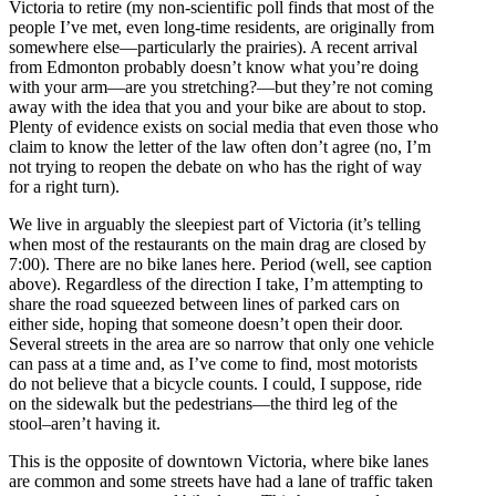
Victoria to retire (my non-scientific poll finds that most of the
people I’ve met, even long-time residents, are originally from
somewhere else—particularly the prairies). A recent arrival
from Edmonton probably doesn’t know what you’re doing
with your arm—are you stretching?—but they’re not coming
away with the idea that you and your bike are about to stop.
Plenty of evidence exists on social media that even those who
claim to know the letter of the law often don’t agree (no, I’m
not trying to reopen the debate on who has the right of way
for a right turn).
We live in arguably the sleepiest part of Victoria (it’s telling
when most of the restaurants on the main drag are closed by
7:00). There are no bike lanes here. Period (well, see
caption
a
bove). Regardless of the direction I take, I’m attempting to
share the road squeezed between lines of parked cars on
either side, hoping that someone doesn’t open their door.
Several streets in the area are so narrow that only one vehicle
can pass at a time and, as I’ve come to find, most motorists
do not believe that a bicycle counts. I could, I suppose, ride
on the sidewalk but the pedestrians—the third leg of the
stool–aren’t having it.
This is the opposite of downtown Victoria, where bike lanes
are common and some streets have had a lane of traffic taken