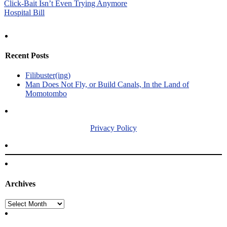
Post
Click-Bait Isn’t Even Trying Anymore
Hospital Bill
navigation
Recent Posts
Filibuster(ing)
Man Does Not Fly, or Build Canals, In the Land of
Momotombo
Privacy Policy
Archives
Archives