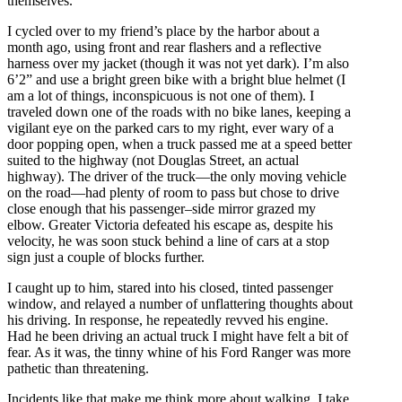
themselves.
I cycled over to my friend’s place by the harbor about a
month ago, using front and rear flashers and a reflective
harness over my jacket (though it was not yet dark). I’m also
6’2” and use a bright green bike with a bright blue helmet (I
am a lot of things, inconspicuous is not one of them). I
traveled down one of the roads with no bike lanes, keeping a
vigilant eye on the parked cars to my right, ever wary of a
door popping
open,
when a truck passed me at a speed better
suited to the highway (not Douglas Street, an actual
highway). The driver of the truck—the only moving vehicle
on the road—had plenty of room to pass but chose to drive
close enough that his passenger
–
side mirror grazed my
elbow. Greater Victoria defeated his escape as, despite his
velocity, he was soon stuck behind a line of cars at a stop
sign just a couple of blocks further.
I caught up to him, stared into his closed, tinted passenger
window, and relayed a number of unflattering thoughts about
his driving. In response, he repeatedly revved his engine.
Had he been driving an actual truck I might have felt a bit of
fear. As it was, the tinny whine of his Ford Ranger was more
pathetic than threatening.
Incidents like that make me think more about walking. I take