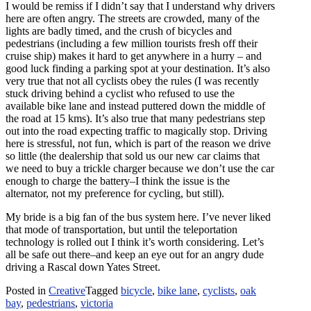
I would be remiss if I didn’t say that I understand why drivers
here are often angry. The streets are crowded, many of the
lights are badly timed, and the crush of bicycles and
pedestrians (including a few million tourists fresh off their
cruise ship) makes it hard to get anywhere in a hurry – and
good luck finding a parking spot at your destination. It’s also
very true that not all cyclists obey the rules (I was recently
stuck driving behind a cyclist who refused to use the
available bike lane and instead puttered down the middle of
the road at 15
kms
). It’s also true that many pedestrians step
out into the road expecting traffic to magically stop. Driving
here is stressful, not fun, which is part of the reason we drive
so little (the dealership that sold us our new car claims that
we need to buy a trickle charger because we don’t use the car
enough to charge the battery–I think the issue is the
alternator, not my preference for cycling, but still).
My bride is a big fan of the bus system here. I’ve never liked
that mode of transportation, but until the teleportation
technology is rolled out I think it’s worth considering. Let’s
all be safe out there–and keep an eye out for an angry dude
driving a Rascal down Yates Street.
Posted in
Creative
Tagged
bicycle
,
bike lane
,
cyclists
,
oak
bay
,
pedestrians
,
victoria