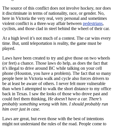
The source of this conflict does not involve hockey, nor does
it discriminate in terms of nationality, race, or gender. No,
here in Victoria the very real, very personal and sometimes
violent conflict is a three-way affair between
pedestrians
,
cyclists, and those clad in steel behind the wheel of their car.
At a high level it’s not much of a contest. The car wins every
time. But, until teleportation is reality, the game must be
played.
Laws have been created to try and give those on two wheels
(or feet) a chance. Those laws do help, as does the fact that
it’s illegal to drive around BC while talking on your cell
phone (Houston, you have a problem). The fact that so many
people here in Victoria walk and cycle also forces drivers to
be at least be aware of others. I never felt more vulnerable
than when I attempted to walk the short distance to my office
back in Texas. I saw the looks of those who drove past and
could feel them thinking,
He doesn’t have a car. There’s
probably something wrong with him. I should probably run
him over just in case.
Laws are great, but even those with the best of intentions
might not understand the rules of the road. People come to