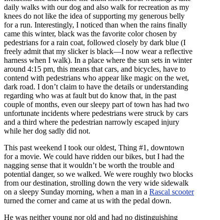
daily walks with our dog and also walk for recreation as my
knees do not like the idea of supporting my generous belly
for a run. Interestingly, I noticed than when the rains finally
came this winter, black was the favorite color chosen by
pedestrians for a rain coat, followed closely by dark blue (I
freely admit that my slicker is black—I now wear a reflective
harness when I walk). In a place where the sun sets in winter
around 4:15 pm, this means that cars, and bicycles, have to
contend with pedestrians who appear like magic on the wet,
dark road. I don’t claim to have the details or understanding
regarding who was at fault but do know that, in the past
couple of months, even our sleepy part of town has had two
unfortunate incidents where pedestrians were struck by cars
and a third where the pedestrian narrowly escaped injury
while her dog sadly did not.
This past weekend I took our oldest, Thing #1, downtown
for a movie. We could have ridden our bikes, but I had the
nagging sense that it wouldn’t be worth the trouble and
potential danger, so we walked. We were roughly two blocks
from our destination, strolling down the very wide sidewalk
on a sleepy Sunday morning, when a man in a
Rascal scooter
turned the corner and came at us with the pedal down.
He was neither young nor old and had no distinguishing