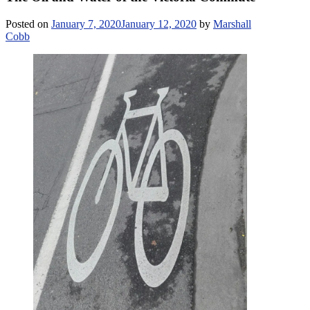
Posted on
January 7, 2020
January 12, 2020
by
Marshall
Cobb