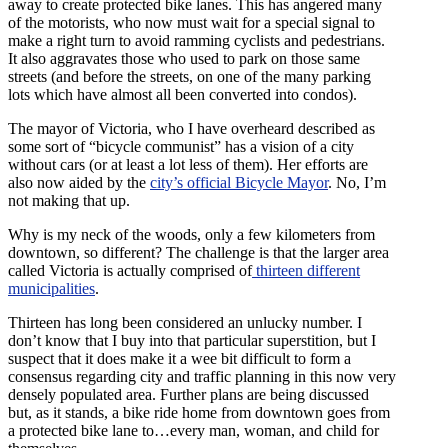
away to create protected bike lanes. This has angered many
of the motorists, who now must wait for a special signal to
make a right turn to avoid ramming cyclists and pedestrians.
It also aggravates those who used to park on those same
streets (and before the streets, on one of the many parking
lots which have almost all been converted into condos).
The mayor of Victoria, who I have overheard described as
some sort of “bicycle communist” has a vision of a city
without cars (or at least a lot less of them). Her efforts are
also now aided by the
city’s official Bicycle Mayor
. No, I’m
not making that up.
Why is my neck of the woods, only a few kilometers from
downtown, so different? The challenge is that the larger area
called Victoria is actually comprised of
thirteen different
municipalities
.
Thirteen has long been considered an unlucky number. I
don’t know that I buy into that particular superstition, but I
suspect that it does make it a wee bit difficult to form a
consensus regarding city and traffic planning in this now very
densely populated area. Further plans are being discussed
but, as it stands, a bike ride home from downtown goes from
a protected bike lane to…every man, woman, and child for