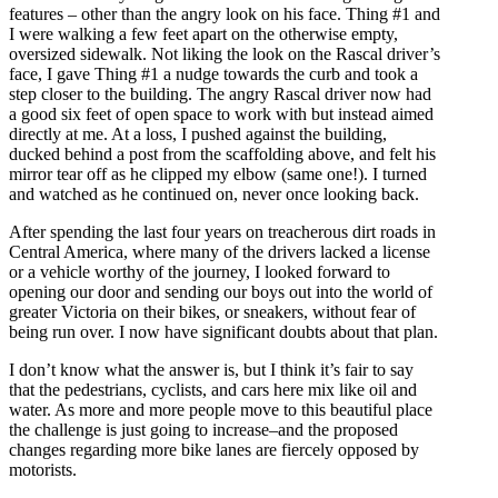
features – other than the angry look on his face. Thing #1 and
I were walking a few feet apart on the otherwise empty,
oversized sidewalk. Not liking the look on the Rascal driver’s
face, I gave Thing #1 a nudge towards the curb and took a
step closer to the building. The angry Rascal driver now had
a good six feet of open space to work with but instead aimed
directly at me. At a loss, I pushed against the building,
ducked behind a post from the scaffolding above, and felt his
mirror tear off as he clipped my elbow (same one!). I turned
and watched as he continued on, never once looking back.
After spending the last four years on treacherous dirt roads in
Central America, where many of the drivers lacked a license
or a vehicle worthy of the journey, I looked forward to
opening our door and sending our boys out into the world of
greater Victoria on their bikes, or sneakers, without fear of
being run over. I now have significant doubts about that plan.
I don’t know what the answer is, but I think it’s fair to say
that the pedestrians, cyclists,
and
cars here mix like oil and
water. As more and more people move to this beautiful place
the challenge is just going to increase–and the proposed
changes regarding more bike lanes are fiercely opposed by
motorists.