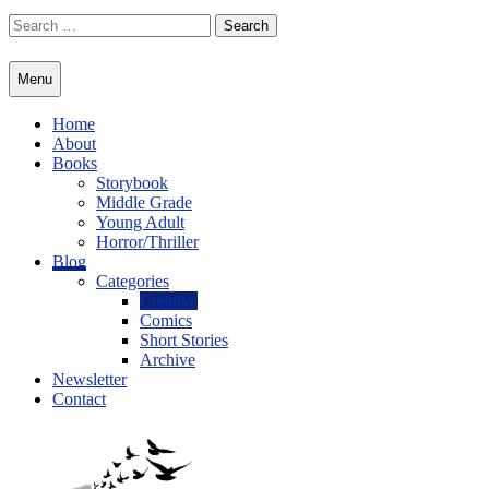
Skip
Search
to
for:
content
Menu
Home
About
Books
Storybook
Middle Grade
Young Adult
Horror/Thriller
Blog
Categories
Creative
Comics
Short Stories
Archive
Newsletter
Contact